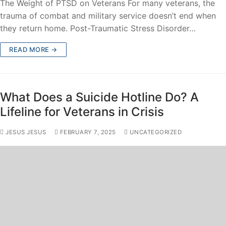
The Weight of PTSD on Veterans For many veterans, the
trauma of combat and military service doesn’t end when
they return home. Post-Traumatic Stress Disorder…
READ MORE →
What Does a Suicide Hotline Do? A
Lifeline for Veterans in Crisis
JESUS JESUS
FEBRUARY 7, 2025
UNCATEGORIZED