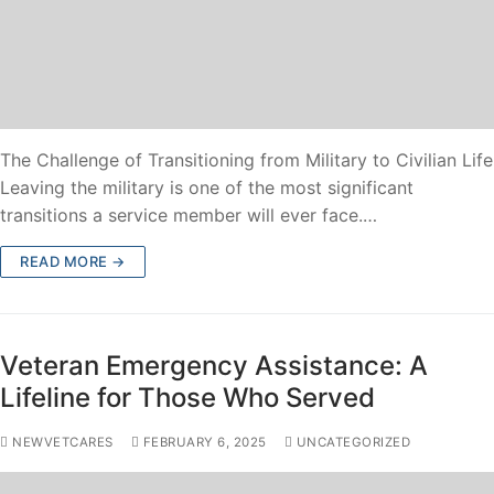
The Challenge of Transitioning from Military to Civilian Life
Leaving the military is one of the most significant
transitions a service member will ever face.…
READ MORE →
Veteran Emergency Assistance: A
Lifeline for Those Who Served
NEWVETCARES
FEBRUARY 6, 2025
UNCATEGORIZED