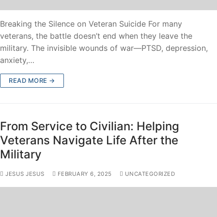
Breaking the Silence on Veteran Suicide For many
veterans, the battle doesn’t end when they leave the
military. The invisible wounds of war—PTSD, depression,
anxiety,…
READ MORE →
From Service to Civilian: Helping
Veterans Navigate Life After the
Military
JESUS JESUS
FEBRUARY 6, 2025
UNCATEGORIZED