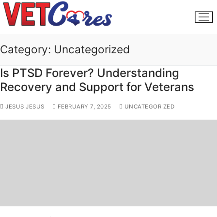
Skip
to
content
Category:
Uncategorized
Is PTSD Forever? Understanding
Recovery and Support for Veterans
JESUS JESUS
FEBRUARY 7, 2025
UNCATEGORIZED