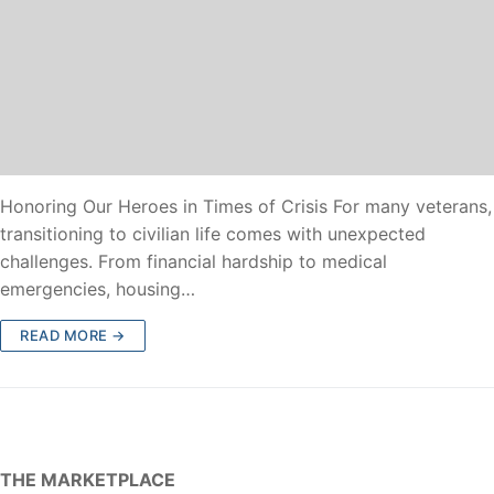
Honoring Our Heroes in Times of Crisis For many veterans,
transitioning to civilian life comes with unexpected
challenges. From financial hardship to medical
emergencies, housing…
READ MORE →
THE MARKETPLACE